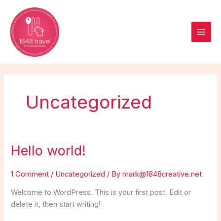
Skip
to
content
Uncategorized
Hello world!
Hello
world!
1 Comment
/
Uncategorized
/ By
mark@1848creative.net
Welcome to WordPress. This is your first post. Edit or
delete it, then start writing!