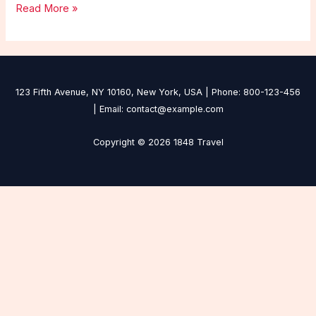
Read More »
123 Fifth Avenue, NY 10160, New York, USA | Phone: 800-123-456
| Email: contact@example.com
Copyright © 2026 1848 Travel